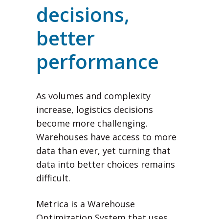
decisions,
better
performance
As volumes and complexity
increase, logistics decisions
become more challenging.
Warehouses have access to more
data than ever, yet turning that
data into better choices remains
difficult.
Metrica is a Warehouse
Optimization System that uses