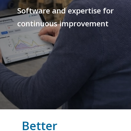
Software and expertise for
continuous improvement
Better