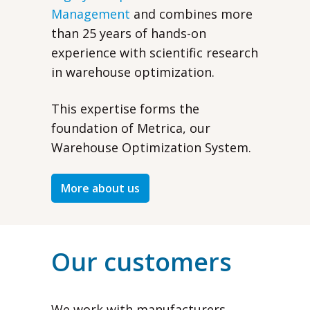
Management
and combines more
than 25 years of hands-on
experience with scientific research
in warehouse optimization.
This expertise forms the
foundation of Metrica, our
Warehouse Optimization System.
More about us
Our customers
We work with manufacturers,