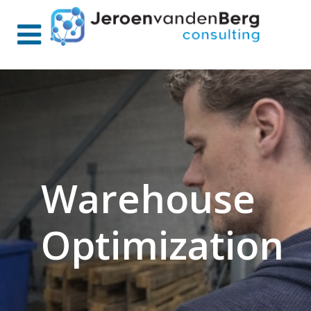
Warehouse
Optimization