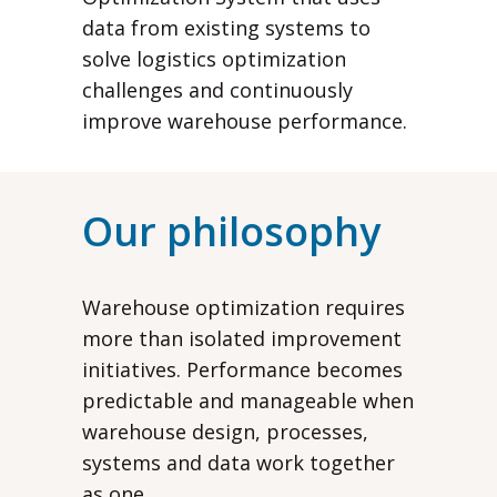
data from existing systems to
solve logistics optimization
challenges and continuously
improve warehouse performance.
Our philosophy
Warehouse optimization requires
more than isolated improvement
initiatives. Performance becomes
predictable and manageable when
warehouse design, processes,
systems and data work together
as one.