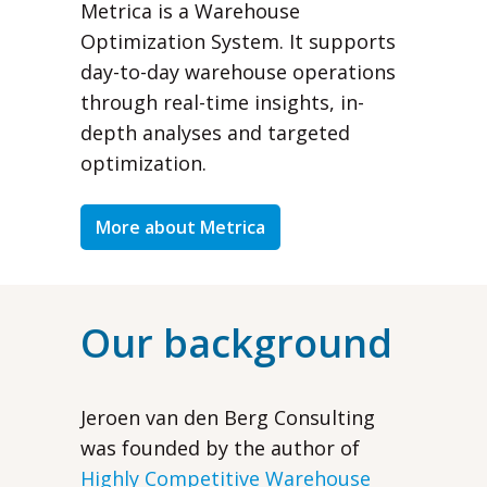
Metrica is a Warehouse
Optimization System. It supports
day-to-day warehouse operations
through real-time insights, in-
depth analyses and targeted
optimization.
More about Metrica
Our background
Jeroen van den Berg Consulting
was founded by the author of
Highly Competitive Warehouse