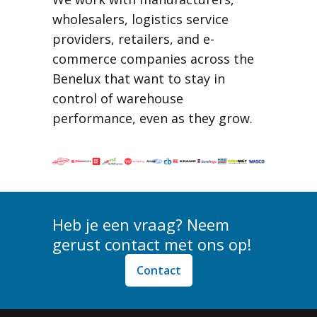
wholesalers, logistics service
providers, retailers, and e-
commerce companies across the
Benelux that want to stay in
control of warehouse
performance, even as they grow.
Heb je een vraag? Neem
gerust contact met ons op!
Contact