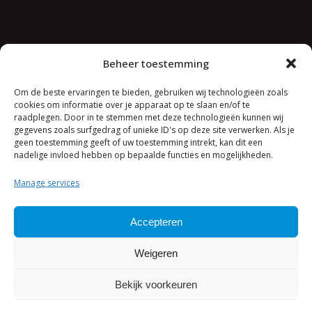
Jeroen van den Berg Consulting
Beheer toestemming
Concorde 11
4116 HA Buren
Om de beste ervaringen te bieden, gebruiken wij technologieën zoals
cookies om informatie over je apparaat op te slaan en/of te
raadplegen. Door in te stemmen met deze technologieën kunnen wij
+31 (0)30 8506055
gegevens zoals surfgedrag of unieke ID's op deze site verwerken. Als je
contact@jvdbconsulting.com
geen toestemming geeft of uw toestemming intrekt, kan dit een
nadelige invloed hebben op bepaalde functies en mogelijkheden.
Manage services
Accepteren
Weigeren
Bekijk voorkeuren