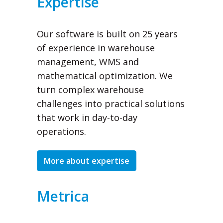
Expertise
Our software is built on 25 years
of experience in warehouse
management, WMS and
mathematical optimization. We
turn complex warehouse
challenges into practical solutions
that work in day-to-day
operations.
More about expertise
Metrica