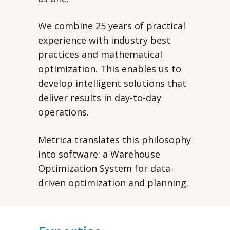
We combine 25 years of practical
experience with industry best
practices and mathematical
optimization. This enables us to
develop intelligent solutions that
deliver results in day-to-day
operations.
Metrica translates this philosophy
into software: a Warehouse
Optimization System for data-
driven optimization and planning.